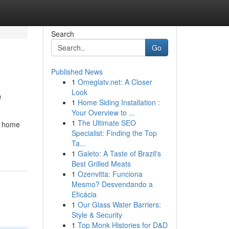
Search
Go
Published News
1
Omeglatv.net: A Closer
e
Look
1
Home Siding Installation :
Your Overview to ...
1
The Ultimate SEO
r home
Specialist: Finding the Top
Ta...
1
Galeto: A Taste of Brazil's
Best Grilled Meats
1
Ozenvitta: Funciona
Mesmo? Desvendando a
Eficácia
1
Our Glass Water Barriers:
Style & Security
1
Top Monk Histories for D&D