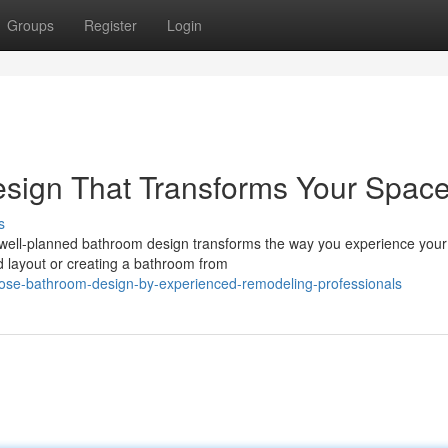
Groups
Register
Login
esign That Transforms Your Spac
s
 well-planned bathroom design transforms the way you experience you
d layout or creating a bathroom from
jose-bathroom-design-by-experienced-remodeling-professionals