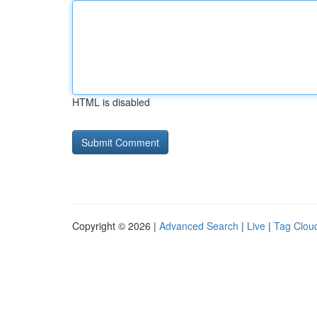
HTML is disabled
Copyright © 2026 |
Advanced Search
|
Live
|
Tag Clou