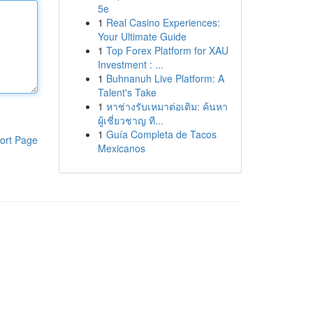
5e
1
Real Casino Experiences:
Your Ultimate Guide
1
Top Forex Platform for XAU
Investment : ...
1
Buhnanuh Live Platform: A
Talent's Take
1
หาช่างรับเหมาต่อเติม: ค้นหา
ผู้เชี่ยวชาญ ที...
1
Guía Completa de Tacos
ort Page
Mexicanos