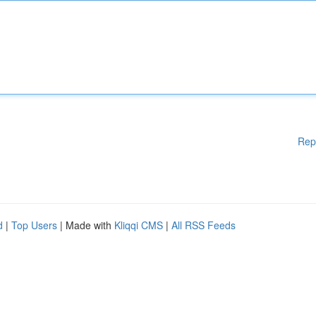
Rep
d
|
Top Users
| Made with
Kliqqi CMS
|
All RSS Feeds