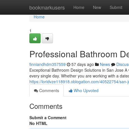
Home
bookmarkusers
Home
New
Submit
Home
1
Professional Bathroom D
finniandhdm357559
57 days ago
News
Discus
Exceptional Bathroom Design Solutions in San Jose A
every single day. Whether you are working with a date
https://loridvze118918.oblogation.com/40522754/san-
Comments
Who Upvoted
Comments
Submit a Comment
No HTML