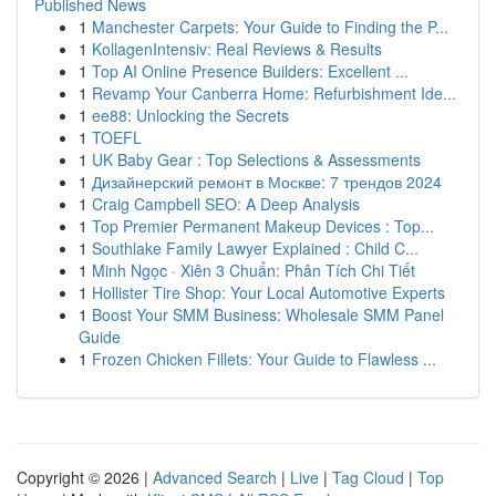
Published News
1
Manchester Carpets: Your Guide to Finding the P...
1
KollagenIntensiv: Real Reviews & Results
1
Top AI Online Presence Builders: Excellent ...
1
Revamp Your Canberra Home: Refurbishment Ide...
1
ee88: Unlocking the Secrets
1
TOEFL
1
UK Baby Gear : Top Selections & Assessments
1
Дизайнерский ремонт в Москве: 7 трендов 2024
1
Craig Campbell SEO: A Deep Analysis
1
Top Premier Permanent Makeup Devices : Top...
1
Southlake Family Lawyer Explained : Child C...
1
Minh Ngọc · Xiên 3 Chuẩn: Phân Tích Chi Tiết
1
Hollister Tire Shop: Your Local Automotive Experts
1
Boost Your SMM Business: Wholesale SMM Panel
Guide
1
Frozen Chicken Fillets: Your Guide to Flawless ...
Copyright © 2026 |
Advanced Search
|
Live
|
Tag Cloud
|
Top