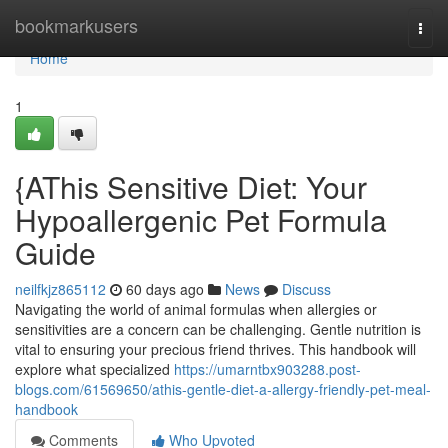
Home
bookmarkusers
Togg
navi
Home
1
{AThis Sensitive Diet: Your
Hypoallergenic Pet Formula
Guide
neilfkjz865112
60 days ago
News
Discuss
Navigating the world of animal formulas when allergies or
sensitivities are a concern can be challenging. Gentle nutrition is
vital to ensuring your precious friend thrives. This handbook will
explore what specialized
https://umarntbx903288.post-
blogs.com/61569650/athis-gentle-diet-a-allergy-friendly-pet-meal-
handbook
Comments
Who Upvoted