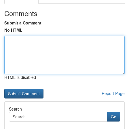
Comments
Submit a Comment
No HTML
HTML is disabled
Report Page
Search
Go