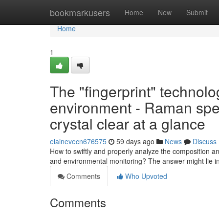
Home
bookmarkusers
Home
New
Submit
Home
1
The "fingerprint" technolo
environment - Raman spec
crystal clear at a glance
elainevecn676575
59 days ago
News
Discuss
How to swiftly and properly analyze the composition an
and environmental monitoring? The answer might lie 
Comments
Who Upvoted
Comments