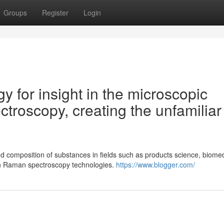
Groups
Register
Login
gy for insight in the microscopic
troscopy, creating the unfamiliar
d composition of substances in fields such as products science, biomed
in Raman spectroscopy technologies.
https://www.blogger.com/