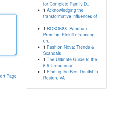
for Complete Family D...
1
Acknowledging the
transformative influences of
...
1
ROKOK88: Panduan
Premium Efektif dirancang
un...
1
Fashion Nova: Trends &
Scandals
1
The Ultimate Guide to the
6.5 Creedmoor
1
Finding the Best Dentist in
ort Page
Reston, VA