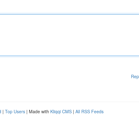
Rep
d
|
Top Users
| Made with
Kliqqi CMS
|
All RSS Feeds