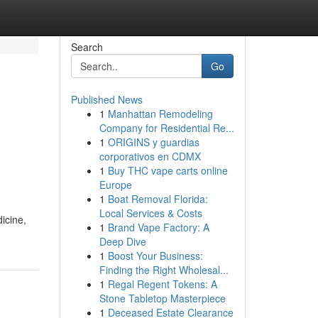
Search
Go
Published News
1
Manhattan Remodeling
Company for Residential Re...
1
ORIGINS y guardias
corporativos en CDMX
1
Buy THC vape carts online
Europe
1
Boat Removal Florida:
Local Services & Costs
icine,
1
Brand Vape Factory: A
Deep Dive
1
Boost Your Business:
Finding the Right Wholesal...
1
Regal Regent Tokens: A
Stone Tabletop Masterpiece
1
Deceased Estate Clearance