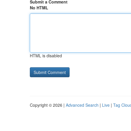
Submit a Comment
No HTML
HTML is disabled
Copyright © 2026 |
Advanced Search
|
Live
|
Tag Clou