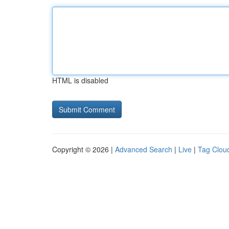
HTML is disabled
Copyright © 2026 |
Advanced Search
|
Live
|
Tag Clou