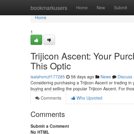
Home
bookmarkusers
Home
New
Submit
Home
1
Trijicon Ascent: Your Pu
This Optic
isaiahvmzf177285
58 days ago
News
Discuss
Considering purchasing a Trijicon Ascent or trading in
buying and selling the popular Trijicon Ascent. For th
Comments
Who Upvoted
Comments
Submit a Comment
No HTML