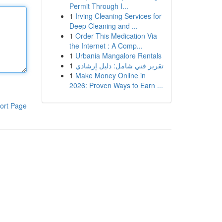
Permit Through I...
1
Irving Cleaning Services for
Deep Cleaning and ...
1
Order This Medication Via
the Internet : A Comp...
1
Urbania Mangalore Rentals
1
تقرير فني شامل: دليل إرشادي
1
Make Money Online in
2026: Proven Ways to Earn ...
ort Page