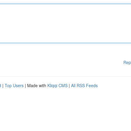
Rep
d
|
Top Users
| Made with
Kliqqi CMS
|
All RSS Feeds