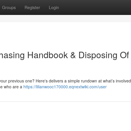
Groups
Register
Login
rchasing Handbook & Disposing Of
 your previous one? Here's delivers a simple rundown at what’s involved
ose who are a
https://lilianwooc170000.eqnextwiki.com/user