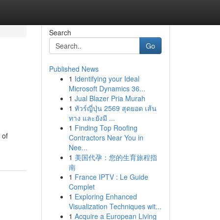
Search
Go
Published News
1
Identifying your Ideal
Microsoft Dynamics 36...
1
Jual Blazer Pria Murah
1
ทัวร์ญี่ปุ่น 2569 สุดยอด เส้น
ทาง และยังมี ...
1
Finding Top Roofing
 of
Contractors Near You in
Nee...
1
美国代孕：您的生育旅程指
南
1
France IPTV : Le Guide
Complet
1
Exploring Enhanced
Visualization Techniques wit...
1
Acquire a European Living