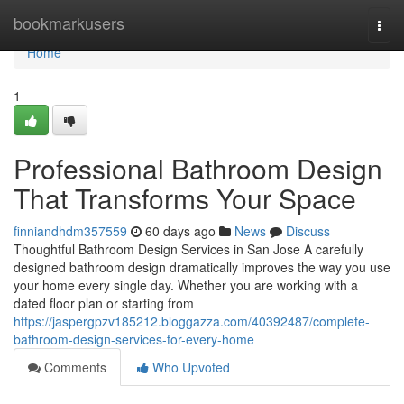
Home
bookmarkusers
Togg
navi
Home
1
Professional Bathroom Design
That Transforms Your Space
finniandhdm357559
60 days ago
News
Discuss
Thoughtful Bathroom Design Services in San Jose A carefully
designed bathroom design dramatically improves the way you use
your home every single day. Whether you are working with a
dated floor plan or starting from
https://jaspergpzv185212.bloggazza.com/40392487/complete-
bathroom-design-services-for-every-home
Comments
Who Upvoted