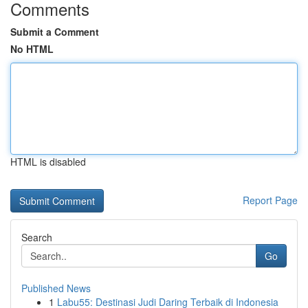
Comments
Submit a Comment
No HTML
HTML is disabled
Report Page
Search
Go
Published News
1
Labu55: Destinasi Judi Daring Terbaik di Indonesia