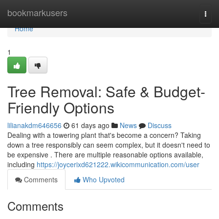
Home
bookmarkusers
Togg
navi
Home
1
Tree Removal: Safe & Budget-
Friendly Options
lilianakdm646656
61 days ago
News
Discuss
Dealing with a towering plant that's become a concern? Taking
down a tree responsibly can seem complex, but it doesn't need to
be expensive . There are multiple reasonable options available,
including
https://joycerixd621222.wikicommunication.com/user
Comments
Who Upvoted
Comments