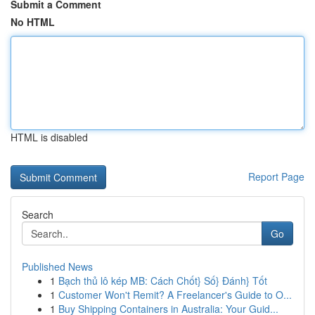
Submit a Comment
No HTML
HTML is disabled
Report Page
Search
Go
Published News
1
Bạch thủ lô kép MB: Cách Chốt} Số} Đánh} Tốt
1
Customer Won't Remit? A Freelancer's Guide to O...
1
Buy Shipping Containers in Australia: Your Guid...