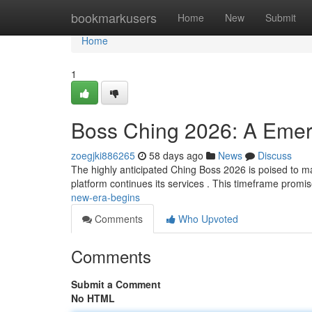
Home
bookmarkusers
Home
New
Submit
Home
1
Boss Ching 2026: A Emer
zoegjki886265
58 days ago
News
Discuss
The highly anticipated Ching Boss 2026 is poised to mark
platform continues its services . This timeframe promi
new-era-begins
Comments
Who Upvoted
Comments
Submit a Comment
No HTML