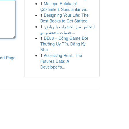
1
Maltepe Refakatçi
Çözümleri: Sunulanlar ve...
1
Designing Your Life: The
Best Books to Get Started
1
التخلص من الحشرات بالرياض:
خدمات ناجحة و مو...
1
DE88 – Cổng Game Đổi
Thưởng Uy Tín, Đăng Ký
Nha...
1
Accessing Real-Time
ort Page
Futures Data: A
Developer's...