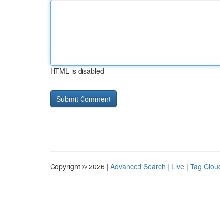
HTML is disabled
Copyright © 2026 |
Advanced Search
|
Live
|
Tag Clou