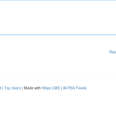
Rep
d
|
Top Users
| Made with
Kliqqi CMS
|
All RSS Feeds