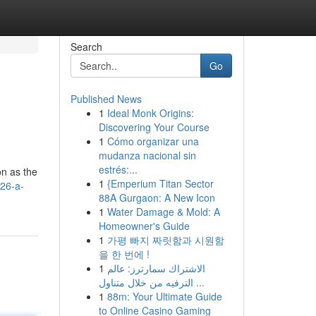
Search
Go
Published News
1
Ideal Monk Origins:
Discovering Your Course
1
Cómo organizar una
mudanza nacional sin
estrés:...
on as the
1
{Emperium Titan Sector
026-a-
88A Gurgaon: A New Icon
1
Water Damage & Mold: A
Homeowner's Guide
1
가평 빠지 짜릿함과 시원함
을 한 번에 !
1
الاشتراك سمارترز: عالم
الترفيه من خلال متناول ...
1
88m: Your Ultimate Guide
to Online Casino Gaming