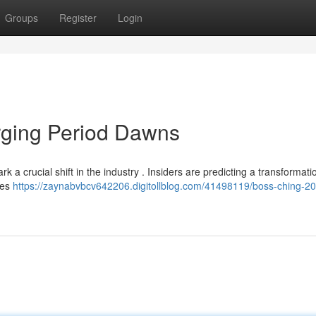
Groups
Register
Login
ging Period Dawns
 a crucial shift in the industry . Insiders are predicting a transformati
ses
https://zaynabvbcv642206.digitollblog.com/41498119/boss-ching-2