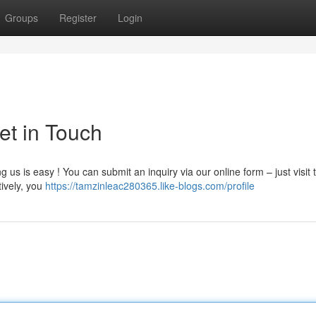
Groups
Register
Login
et in Touch
us is easy ! You can submit an inquiry via our online form – just visit t
tively, you
https://tamzinleac280365.like-blogs.com/profile