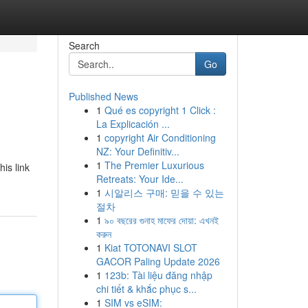
Search
Go
Published News
1
Qué es copyright 1 Click :
La Explicación ...
1
copyright Air Conditioning
NZ: Your Definitiv...
1
The Premier Luxurious
his link
Retreats: Your Ide...
1
시알리스 구매: 믿을 수 있는
절차
1
৯০ বছরের গুনাহ মাফের দোয়া: এখনই
করুন
1
Kiat TOTONAVI SLOT
GACOR Paling Update 2026
1
123b: Tài liệu đăng nhập
chi tiết & khắc phục s...
1
SIM vs eSIM: