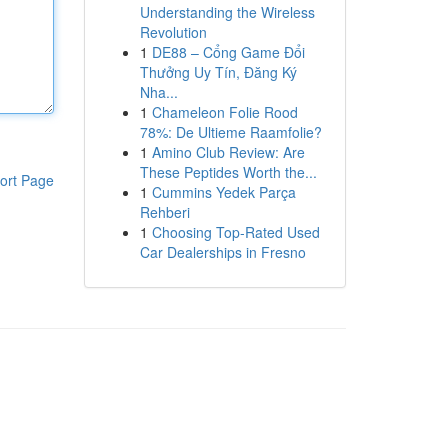
Understanding the Wireless
Revolution
1
DE88 – Cổng Game Đổi
Thưởng Uy Tín, Đăng Ký
Nha...
1
Chameleon Folie Rood
78%: De Ultieme Raamfolie?
1
Amino Club Review: Are
These Peptides Worth the...
ort Page
1
Cummins Yedek Parça
Rehberi
1
Choosing Top-Rated Used
Car Dealerships in Fresno