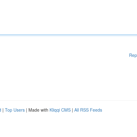
Rep
d
|
Top Users
| Made with
Kliqqi CMS
|
All RSS Feeds