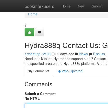
Home
bookmarkusers
Home
New
Submit
Home
1
Hydra888q Contact Us: G
alyshafutj172108
60 days ago
News
Discuss
Need to talk to the Hydra888q support staff ? Contacting 
the specified area on the Hydra888q platform . Alterna
Comments
Who Upvoted
Comments
Submit a Comment
No HTML