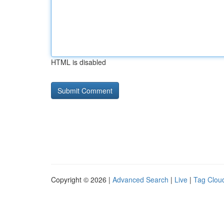
HTML is disabled
Copyright © 2026 |
Advanced Search
|
Live
|
Tag Clou