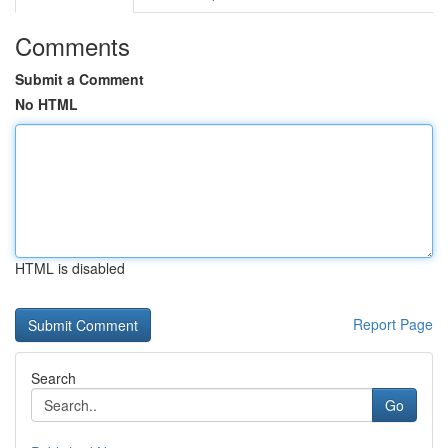
Comments
Submit a Comment
No HTML
HTML is disabled
Report Page
Search
Go