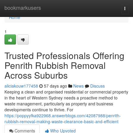
Home
bookmarkusers
Togg
navi
Home
1
Trusted Professionals Offering
Penrith Rubbish Removal
Across Suburbs
aliciakouw177458
57 days ago
News
Discuss
Keeping a clean and organised residential or commercial property
in the heart of Western Sydney needs a proactive method to
waste management, particularly as property and business
developments continue to thrive. For
https://poppyyfka922968.answerblogs.com/42087988/penrith-
rubbish-removal-making-waste-clearance-basic-and-efficient
Comments
Who Upvoted