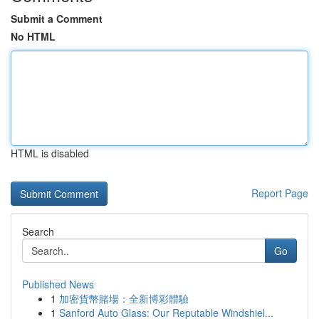
Submit a Comment
No HTML
HTML is disabled
Report Page
Search
Go
Published News
1
加密貨幣賭場：全新博彩體驗
1
Sanford Auto Glass: Our Reputable Windshiel...