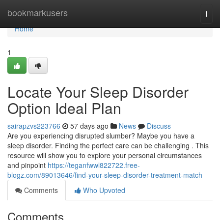
Home
bookmarkusers
Togg
navi
Home
1
Locate Your Sleep Disorder
Option Ideal Plan
sairapzvs223766
57 days ago
News
Discuss
Are you experiencing disrupted slumber? Maybe you have a
sleep disorder. Finding the perfect care can be challenging . This
resource will show you to explore your personal circumstances
and pinpoint
https://teganfwwl822722.free-
blogz.com/89013646/find-your-sleep-disorder-treatment-match
Comments
Who Upvoted
Comments