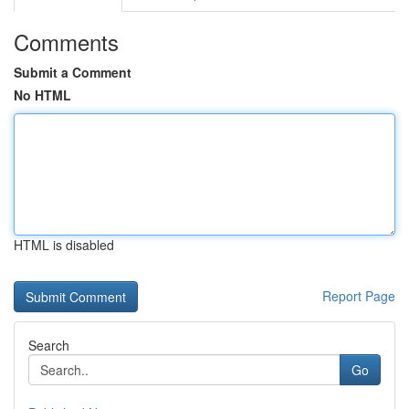
Comments
Submit a Comment
No HTML
HTML is disabled
Report Page
Search
Go