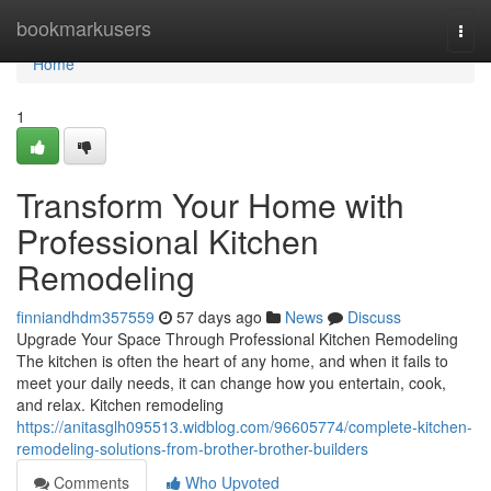
Home
bookmarkusers
Togg
navi
Home
1
Transform Your Home with
Professional Kitchen
Remodeling
finniandhdm357559
57 days ago
News
Discuss
Upgrade Your Space Through Professional Kitchen Remodeling
The kitchen is often the heart of any home, and when it fails to
meet your daily needs, it can change how you entertain, cook,
and relax. Kitchen remodeling
https://anitasglh095513.widblog.com/96605774/complete-kitchen-
remodeling-solutions-from-brother-brother-builders
Comments
Who Upvoted