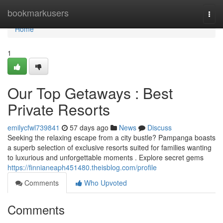
Home
bookmarkusers
Togg
navi
Home
1
Our Top Getaways : Best
Private Resorts
emilycfwl739841
57 days ago
News
Discuss
Seeking the relaxing escape from a city bustle? Pampanga boasts
a superb selection of exclusive resorts suited for families wanting
to luxurious and unforgettable moments . Explore secret gems
https://finnianeaph451480.theisblog.com/profile
Comments
Who Upvoted
Comments