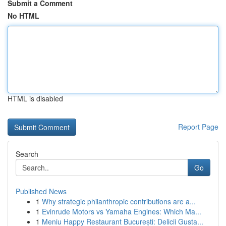
Submit a Comment
No HTML
HTML is disabled
Report Page
Search
Go
Published News
1
Why strategic philanthropic contributions are a...
1
Evinrude Motors vs Yamaha Engines: Which Ma...
1
Meniu Happy Restaurant București: Delicii Gusta...