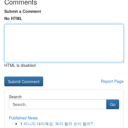
Comments
Submit a Comment
No HTML
HTML is disabled
Report Page
Search
Go
Published News
1
리니지 대리육성, 득이 될까 손이 될까?