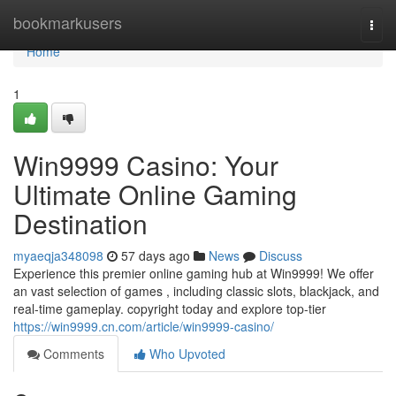
Home
bookmarkusers
Togg
navi
Home
1
Win9999 Casino: Your
Ultimate Online Gaming
Destination
myaeqja348098
57 days ago
News
Discuss
Experience this premier online gaming hub at Win9999! We offer
an vast selection of games , including classic slots, blackjack, and
real-time gameplay. copyright today and explore top-tier
https://win9999.cn.com/article/win9999-casino/
Comments
Who Upvoted