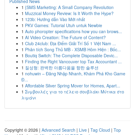
Published News
1
{SMS Marketing: A Small Company Revolution
1
Muzzical Money Review: Is It Worth the Hype?
1
123b: Hướng dẫn Vào Mới nhất
1
PKV Games: Tutorial Utuh untuk Newbie
1
Auto phoropter specifications how you can brows...
1
AI Video Creation: The Future of Content?
1
Club 24club: Địa Điểm Giải Trí Số 1 Việt Nam ...
1
Phân tích Song Thủ MB - XSMB Hôm Hiện : Bốc...
1
Boutiq Switch: The Complete Disposable Devic...
1
Finding the Right Vancouver top Tax Accountant ...
1
질성형: 완벽한 아름다움을 향한 솔루션
1
nohuwin – Đăng Nhập Nhanh, Khám Phá Kho Game
Đ...
1
Affordable Silver Spring Mover for Homes, Apart...
1
Συμβουλές για το τέλειο σουβλάκι Μύτικα στο
λιμάνι
Copyright © 2026 |
Advanced Search
|
Live
|
Tag Cloud
|
Top