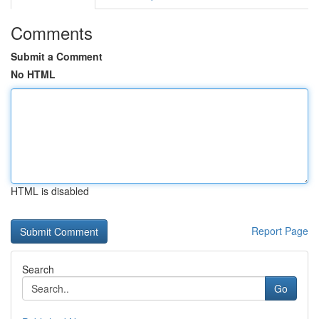
Comments
Submit a Comment
No HTML
HTML is disabled
Report Page
Search
Go