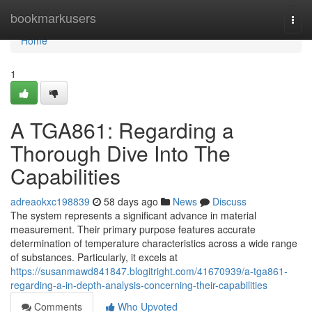
Home
bookmarkusers
Togg
navi
Home
1
A TGA861: Regarding a
Thorough Dive Into The
Capabilities
adreaokxc198839
58 days ago
News
Discuss
The system represents a significant advance in material
measurement. Their primary purpose features accurate
determination of temperature characteristics across a wide range
of substances. Particularly, it excels at
https://susanmawd841847.blogitright.com/41670939/a-tga861-
regarding-a-in-depth-analysis-concerning-their-capabilities
Comments
Who Upvoted