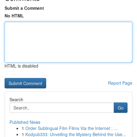
Submit a Comment
No HTML
HTML is disabled
Report Page
Search
Go
Published News
1
Order Sublingual Film Films Via the Internet : ...
1
Kodyub333: Unveiling the Mystery Behind the Use...