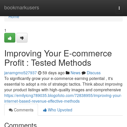
Home
bookmarkusers
Togg
navi
Home
1
Improving Your E-commerce
Profit : Tested Methods
janamgmo527937
59 days ago
News
Discuss
To significantly grow your e-commerce earning potential , it's
essential to adopt a mix of strategic tactics. Think about improving
your product listings with high-quality images and comprehensive
https://emilyicng789035.blogofoto.com/72838955/improving-your-
internet-based-revenue-effective-methods
Comments
Who Upvoted
Comments