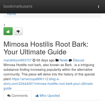
Home
bookmarkusers
Togg
navi
Home
1
Mimosa Hostilis Root Bark:
Your Ultimate Guide
mariahkyxv893707
58 days ago
News
Discuss
Mimosa Hostilis root bark, also known as Bark , is a intriguing
substance finding increasing popularity within the alternative
community. This piece will delve into the history of this special
plant
https://arranzupa890112.blog-a-
story.com/23444297/mimosa-hostilis-root-bark-your-ultimate-
guide
Comments
Who Upvoted