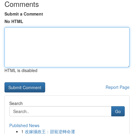
Comments
Submit a Comment
No HTML
HTML is disabled
Report Page
Search
Go
Published News
1
改嫁攝政王：甜寵逆轉命運