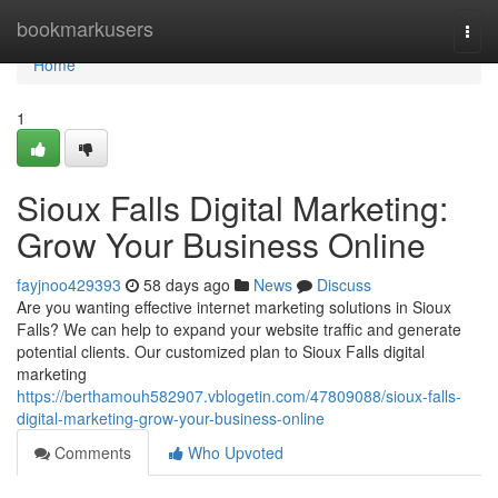
Home
bookmarkusers
Togg
navi
Home
1
Sioux Falls Digital Marketing:
Grow Your Business Online
fayjnoo429393
58 days ago
News
Discuss
Are you wanting effective internet marketing solutions in Sioux
Falls? We can help to expand your website traffic and generate
potential clients. Our customized plan to Sioux Falls digital
marketing
https://berthamouh582907.vblogetin.com/47809088/sioux-falls-
digital-marketing-grow-your-business-online
Comments
Who Upvoted