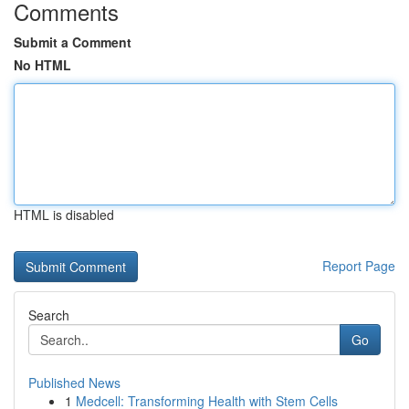
Comments
Submit a Comment
No HTML
HTML is disabled
Report Page
Search
Go
Published News
1
Medcell: Transforming Health with Stem Cells