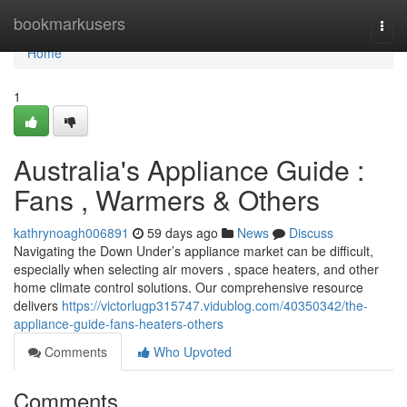
Home
bookmarkusers
Togg
navi
Home
1
Australia's Appliance Guide :
Fans , Warmers & Others
kathrynoagh006891
59 days ago
News
Discuss
Navigating the Down Under’s appliance market can be difficult,
especially when selecting air movers , space heaters, and other
home climate control solutions. Our comprehensive resource
delivers
https://victorlugp315747.vidublog.com/40350342/the-
appliance-guide-fans-heaters-others
Comments
Who Upvoted
Comments