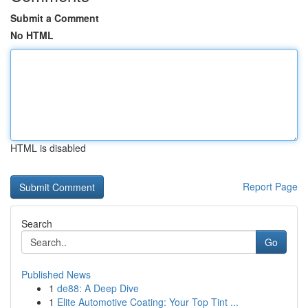
Submit a Comment
No HTML
HTML is disabled
Report Page
Search
Go
Published News
1
de88: A Deep Dive
1
Elite Automotive Coating: Your Top Tint ...