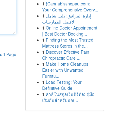
1
{Cannabisshopau.com:
Your Comprehensive Overv...
1
إدارة المرافق: دليل شامل
لأفضل الممارسات
1
Online Doctor Appointment
| Best Doctor Booking...
1
Finding the Most Trusted
Mattress Stores in the...
1
Discover Effective Pain :
ort Page
Chiropractic Care ...
1
Make Home Cleanups
Easier with Unwanted
Furnitu...
1
Load Testing: Your
Definitive Guide
1
คาสิโนสกุลเงินดิจิทัล: คู่มือ
เริ่มต้นสำหรับนักเ...