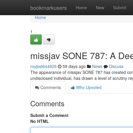
Home
bookmarkusers
Home
New
Submit
Home
1
missjav SONE 787: A Deep
royjsst644826
59 days ago
News
Discuss
The appearance of missjav SONE 787 has created consid
undisclosed individual, has drawn a level of scrutiny re
Comments
Who Upvoted
Comments
Submit a Comment
No HTML