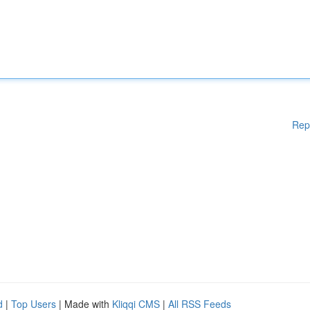
Rep
d
|
Top Users
| Made with
Kliqqi CMS
|
All RSS Feeds