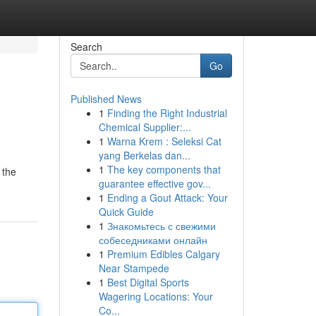
Search
Go
Published News
1
Finding the Right Industrial
Chemical Supplier:...
1
Warna Krem : Seleksi Cat
yang Berkelas dan...
1
The key components that
 the
guarantee effective gov...
1
Ending a Gout Attack: Your
Quick Guide
1
Знакомьтесь с свежими
собеседниками онлайн
1
Premium Edibles Calgary
Near Stampede
1
Best Digital Sports
Wagering Locations: Your
Co...