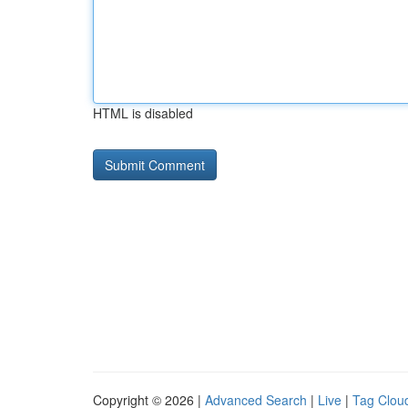
HTML is disabled
Copyright © 2026 |
Advanced Search
|
Live
|
Tag Clou