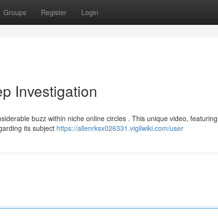
Groups
Register
Login
 Investigation
erable buzz within niche online circles . This unique video, featuring
garding its subject
https://allenrksx026331.vigilwiki.com/user