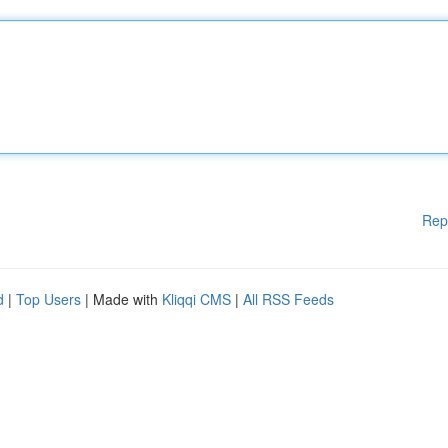
Rep
d
|
Top Users
| Made with
Kliqqi CMS
|
All RSS Feeds