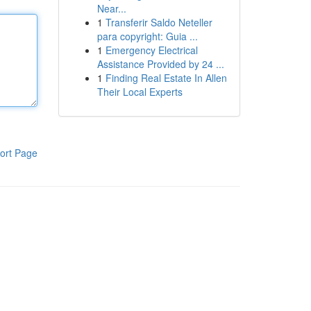
Near...
1
Transferir Saldo Neteller
para copyright: Guia ...
1
Emergency Electrical
Assistance Provided by 24 ...
1
Finding Real Estate In Allen
Their Local Experts
ort Page