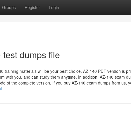
Groups
Register
Login
 test dumps file
 training materials will be your best choice. AZ-140 PDF version is pri
them with you, and can study them anytime. In addition, AZ-140 exam d
mode of the complete version. If you buy AZ-140 exam dumps from us, yo
l