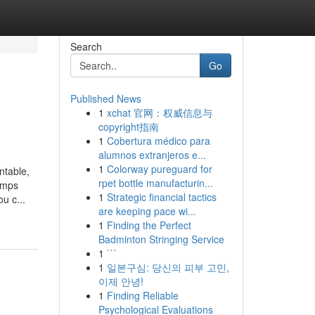
Search
Go
Published News
1
xchat 官网：权威信息与
copyright指南
1
Cobertura médico para
alumnos extranjeros e...
1
Colorway pureguard for
ntable,
rpet bottle manufacturin...
umps
1
Strategic financial tactics
u c...
are keeping pace wi...
1
Finding the Perfect
Badminton Stringing Service
1
```
1
일본구심: 당신의 피부 고민,
이제 안녕!
1
Finding Reliable
Psychological Evaluations