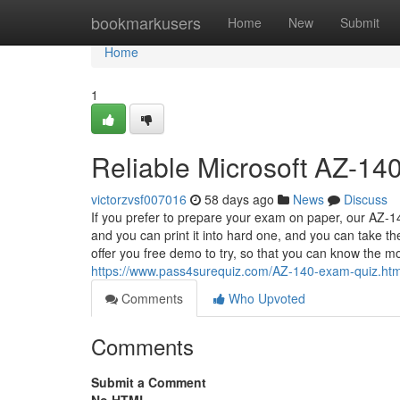
Home
bookmarkusers
Home
New
Submit
Home
1
Reliable Microsoft AZ-140
victorzvsf007016
58 days ago
News
Discuss
If you prefer to prepare your exam on paper, our AZ-140
and you can print it into hard one, and you can take 
offer you free demo to try, so that you can know the 
https://www.pass4surequiz.com/AZ-140-exam-quiz.htm
Comments
Who Upvoted
Comments
Submit a Comment