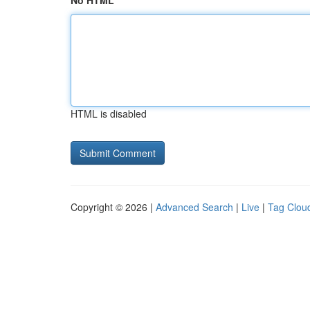
No HTML
HTML is disabled
Copyright © 2026 |
Advanced Search
|
Live
|
Tag Clou