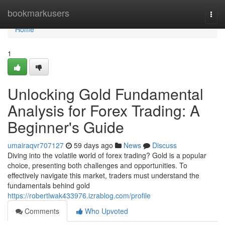
Home
bookmarkusers
Togg
navi
Home
1
Unlocking Gold Fundamental
Analysis for Forex Trading: A
Beginner's Guide
umairaqvr707127
59 days ago
News
Discuss
Diving into the volatile world of forex trading? Gold is a popular
choice, presenting both challenges and opportunities. To
effectively navigate this market, traders must understand the
fundamentals behind gold
https://robertlwak433976.izrablog.com/profile
Comments
Who Upvoted