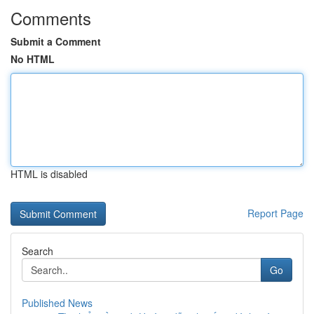
Comments
Submit a Comment
No HTML
HTML is disabled
Report Page
Search
Go
Published News