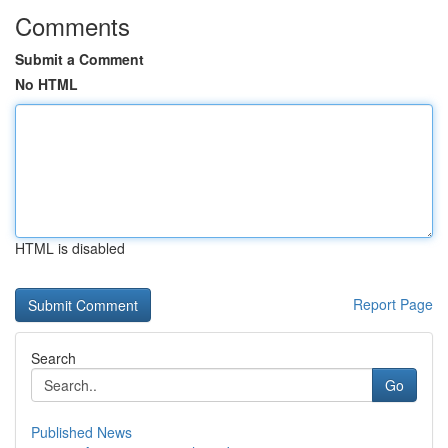
Comments
Submit a Comment
No HTML
HTML is disabled
Report Page
Search
Go
Published News