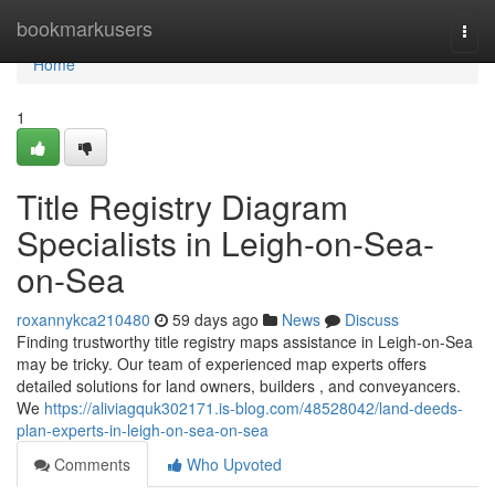
Home
bookmarkusers
Togg
navi
Home
1
Title Registry Diagram
Specialists in Leigh-on-Sea-
on-Sea
roxannykca210480
59 days ago
News
Discuss
Finding trustworthy title registry maps assistance in Leigh-on-Sea
may be tricky. Our team of experienced map experts offers
detailed solutions for land owners, builders , and conveyancers.
We
https://aliviagquk302171.is-blog.com/48528042/land-deeds-
plan-experts-in-leigh-on-sea-on-sea
Comments
Who Upvoted