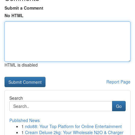
Submit a Comment
No HTML
HTML is disabled
Report Page
Search
Go
Published News
1
ndo88: Your Top Platform for Online Entertainment
1
Cream Deluxe 2kg: Your Wholesale N2O & Charger