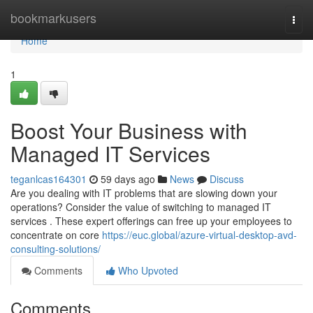
Home
bookmarkusers
Togg
navi
Home
1
Boost Your Business with
Managed IT Services
teganlcas164301
59 days ago
News
Discuss
Are you dealing with IT problems that are slowing down your
operations? Consider the value of switching to managed IT
services . These expert offerings can free up your employees to
concentrate on core
https://euc.global/azure-virtual-desktop-avd-
consulting-solutions/
Comments
Who Upvoted
Comments