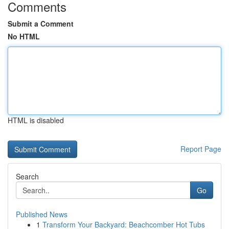
Comments
Submit a Comment
No HTML
HTML is disabled
Report Page
Search
Go
Published News
1
Transform Your Backyard: Beachcomber Hot Tubs