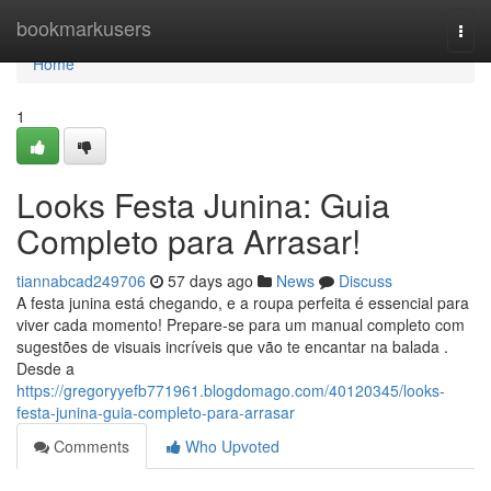
Home
bookmarkusers
Togg
navi
Home
1
Looks Festa Junina: Guia
Completo para Arrasar!
tiannabcad249706
57 days ago
News
Discuss
A festa junina está chegando, e a roupa perfeita é essencial para
viver cada momento! Prepare-se para um manual completo com
sugestões de visuais incríveis que vão te encantar na balada .
Desde a
https://gregoryyefb771961.blogdomago.com/40120345/looks-
festa-junina-guia-completo-para-arrasar
Comments
Who Upvoted