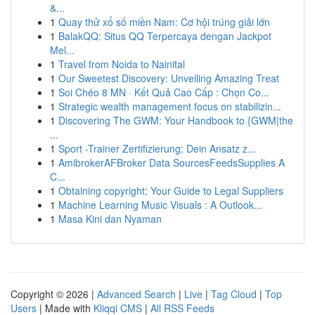
&...
1
Quay thử xổ số miền Nam: Cơ hội trúng giải lớn
1
BalakQQ: Situs QQ Terpercaya dengan Jackpot
Mel...
1
Travel from Noida to Nainital
1
Our Sweetest Discovery: Unveiling Amazing Treat
1
Soi Chéo 8 MN · Kết Quả Cao Cấp : Chọn Co...
1
Strategic wealth management focus on stabilizin...
1
Discovering The GWM: Your Handbook to {GWM|the
...
1
Sport -Trainer Zertifizierung: Dein Ansatz z...
1
AmibrokerAFBroker Data SourcesFeedsSupplies A
C...
1
Obtaining copyright: Your Guide to Legal Suppliers
1
Machine Learning Music Visuals : A Outlook...
1
Masa Kini dan Nyaman
Copyright © 2026 |
Advanced Search
|
Live
|
Tag Cloud
|
Top
Users
| Made with
Kliqqi CMS
|
All RSS Feeds