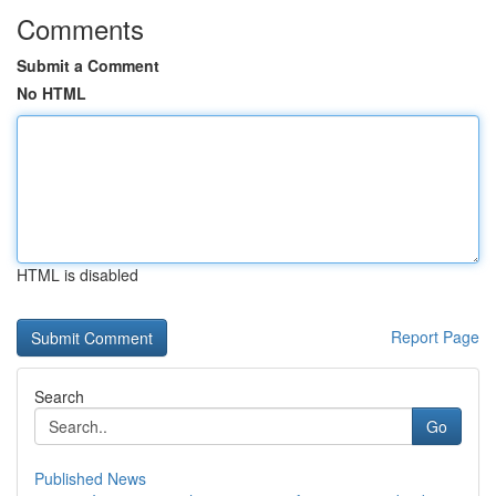
Comments
Submit a Comment
No HTML
HTML is disabled
Report Page
Search
Go
Published News