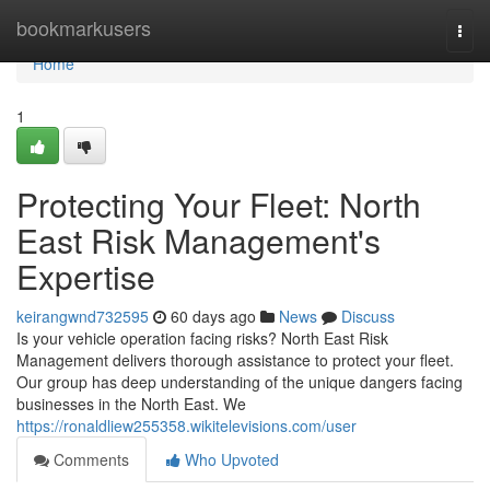
Home
bookmarkusers
Togg
navi
Home
1
Protecting Your Fleet: North
East Risk Management's
Expertise
keirangwnd732595
60 days ago
News
Discuss
Is your vehicle operation facing risks? North East Risk
Management delivers thorough assistance to protect your fleet.
Our group has deep understanding of the unique dangers facing
businesses in the North East. We
https://ronaldliew255358.wikitelevisions.com/user
Comments
Who Upvoted