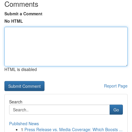
Comments
Submit a Comment
No HTML
HTML is disabled
Report Page
Search
Go
Published News
1
Press Release vs. Media Coverage: Which Boosts ...