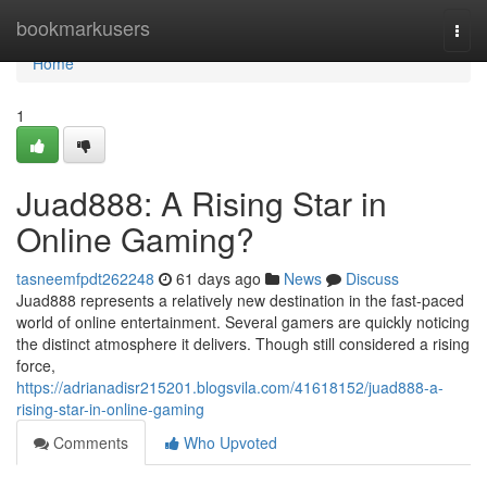
Home
bookmarkusers
Togg
navi
Home
1
Juad888: A Rising Star in
Online Gaming?
tasneemfpdt262248
61 days ago
News
Discuss
Juad888 represents a relatively new destination in the fast-paced
world of online entertainment. Several gamers are quickly noticing
the distinct atmosphere it delivers. Though still considered a rising
force,
https://adrianadisr215201.blogsvila.com/41618152/juad888-a-
rising-star-in-online-gaming
Comments
Who Upvoted