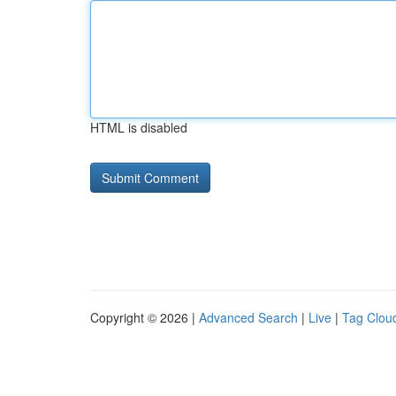
HTML is disabled
Copyright © 2026 |
Advanced Search
|
Live
|
Tag Clou