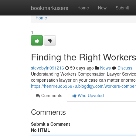
Home
bookmarkusers
Home
New
Submit
Home
1
Finding the Right Worke
stevebyfn091216
59 days ago
News
Discuss
Understanding Workers Compensation Lawyer Services 
compensation lawyer on your case can matter enormo
https://henrireuo535678.blogdigy.com/workers-compen
Comments
Who Upvoted
Comments
Submit a Comment
No HTML