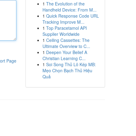
1
The Evolution of the
Handheld Device: From M...
1
Quick Response Code URL
Tracking Improve M...
1
Top Paracetamol API
Supplier Worldwide
1
Ceiling Cassettes: The
Ultimate Overview to C...
1
Deepen Your Belief A
Christian Learning C...
ort Page
1
Soi Song Thủ Lô Kép MB:
Mẹo Chọn Bạch Thủ Hiệu
Quả