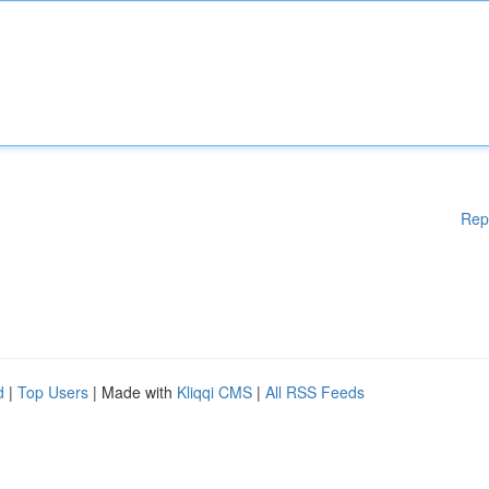
Rep
d
|
Top Users
| Made with
Kliqqi CMS
|
All RSS Feeds