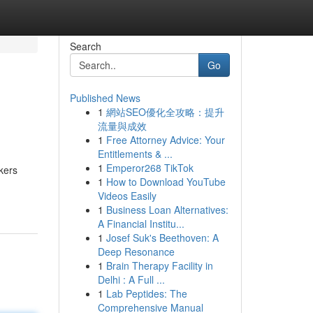
Search
Go
Published News
1
網站SEO優化全攻略：提升
流量與成效
1
Free Attorney Advice: Your
Entitlements & ...
1
Emperor268 TikTok
kers
1
How to Download YouTube
Videos Easily
1
Business Loan Alternatives:
A Financial Institu...
1
Josef Suk's Beethoven: A
Deep Resonance
1
Brain Therapy Facility in
Delhi : A Full ...
1
Lab Peptides: The
Comprehensive Manual