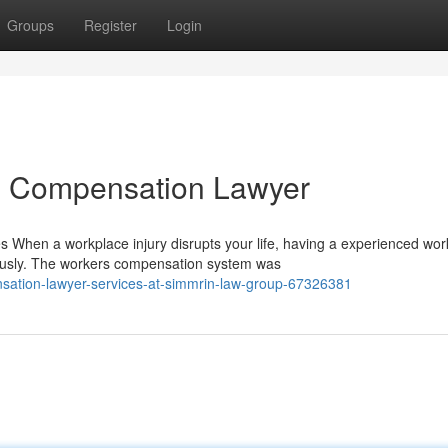
Groups
Register
Login
rs Compensation Lawyer
When a workplace injury disrupts your life, having a experienced wor
usly. The workers compensation system was
sation-lawyer-services-at-simmrin-law-group-67326381