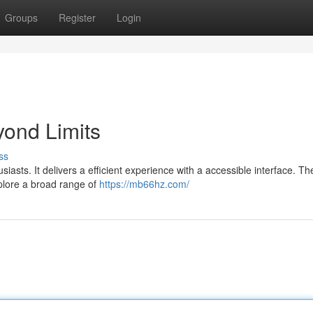
Groups
Register
Login
ond Limits
ss
siasts. It delivers a efficient experience with a accessible interface. T
xplore a broad range of
https://mb66hz.com/