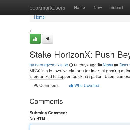
Home
bookmarkusers
Home
New
Submit
Home
1
Stake HorizonX: Push Bey
haleemagzca260668
60 days ago
News
Discu
MB66 is a innovative platform for internet gaming enthu
is organized to support quick navigation. Users can e
Comments
Who Upvoted
Comments
Submit a Comment
No HTML