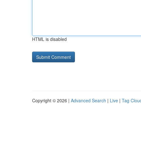
HTML is disabled
Copyright © 2026 |
Advanced Search
|
Live
|
Tag Clou