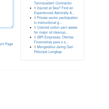
Tarmacadam Contractor
1
Injured at Sea? Find an
Experienced Admiralty A...
1
Private sector participation
in instructional g...
1
Colored cotton yarn waste
for major oil cleanup...
1
{BPI Empresas: Ofertas
Financeiras para o s...
ort Page
1
Mengetahui Jaring Dari
Petunjuk Lengkap