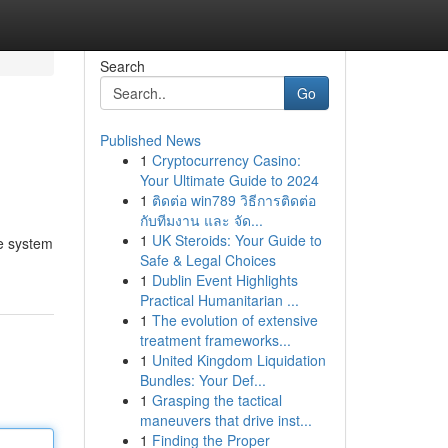
Search
Go
Published News
1
Cryptocurrency Casino:
Your Ultimate Guide to 2024
1
ติดต่อ win789 วิธีการติดต่อ
กับทีมงาน และ จัด...
1
UK Steroids: Your Guide to
he system
Safe & Legal Choices
1
Dublin Event Highlights
Practical Humanitarian ...
1
The evolution of extensive
treatment frameworks...
1
United Kingdom Liquidation
Bundles: Your Def...
1
Grasping the tactical
maneuvers that drive inst...
1
Finding the Proper