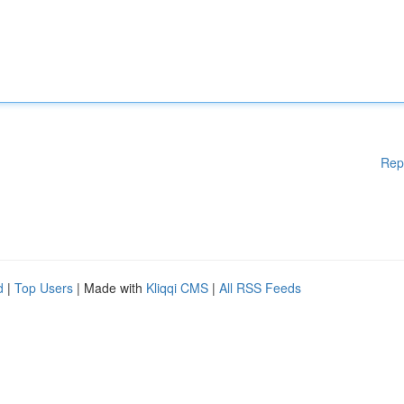
Rep
d
|
Top Users
| Made with
Kliqqi CMS
|
All RSS Feeds