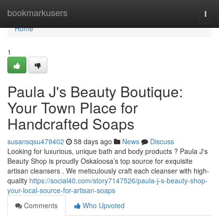
Home
bookmarkusers
Togg
navi
Home
1
Paula J's Beauty Boutique:
Your Town Place for
Handcrafted Soaps
susansqsu479402
58 days ago
News
Discuss
Looking for luxurious, unique bath and body products ? Paula J's
Beauty Shop is proudly Oskaloosa’s top source for exquisite
artisan cleansers . We meticulously craft each cleanser with high-
quality
https://social40.com/story7147526/paula-j-s-beauty-shop-
your-local-source-for-artisan-soaps
Comments
Who Upvoted