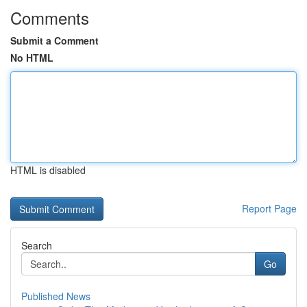
Comments
Submit a Comment
No HTML
HTML is disabled
Report Page
Search
Go
Published News