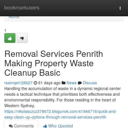
Home
bookmarkusers
Togg
navi
Home
1
Removal Services Penrith
Making Property Waste
Cleanup Basic
rsamqei128627
61 days ago
News
Discuss
Handling the accumulation of waste in a dynamic regional center
needs a tactical technique that prioritises both effectiveness and
environmental responsibility. For those residing in the heart of
Western Sydney,
https://nikolasczcz378672.blogunok.com/41946716/quick-and-
easy-clean-up-options-through-removal-services-penrith
Comments
Who Upvoted