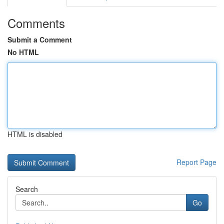
Comments
Submit a Comment
No HTML
HTML is disabled
Report Page
Search
Go