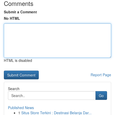
Comments
Submit a Comment
No HTML
HTML is disabled
Report Page
Search
Go
Published News
1
Situs Store Terkini : Destinasi Belanja Dar...