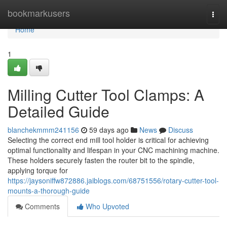
Home
bookmarkusers
Togg
navi
Home
1
Milling Cutter Tool Clamps: A
Detailed Guide
blanchekmmm241156
59 days ago
News
Discuss
Selecting the correct end mill tool holder is critical for achieving
optimal functionality and lifespan in your CNC machining machine.
These holders securely fasten the router bit to the spindle,
applying torque for
https://jaysoniffw872886.jaiblogs.com/68751556/rotary-cutter-tool-
mounts-a-thorough-guide
Comments
Who Upvoted