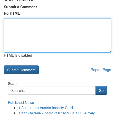
Submit a Comment
No HTML
HTML is disabled
Report Page
Search
Go
Published News
1
Acquire an Austria Identity Card
1
Капитальный ремонт в столице в 2024 году