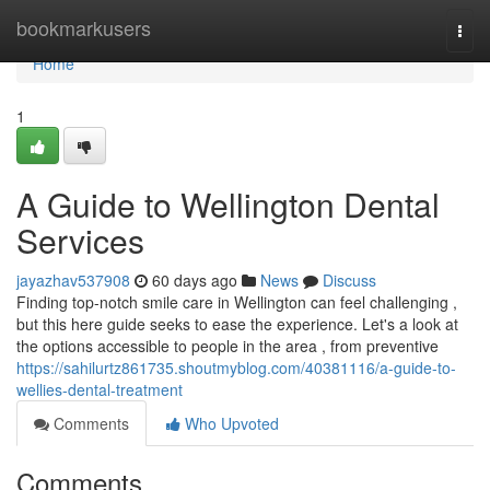
Home
bookmarkusers
Togg
navi
Home
1
A Guide to Wellington Dental
Services
jayazhav537908
60 days ago
News
Discuss
Finding top-notch smile care in Wellington can feel challenging ,
but this here guide seeks to ease the experience. Let's a look at
the options accessible to people in the area , from preventive
https://sahilurtz861735.shoutmyblog.com/40381116/a-guide-to-
wellies-dental-treatment
Comments
Who Upvoted
Comments