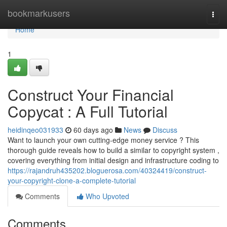
Home
bookmarkusers
Togg
navi
Home
1
Construct Your Financial
Copycat : A Full Tutorial
heidinqeo031933
60 days ago
News
Discuss
Want to launch your own cutting-edge money service ? This
thorough guide reveals how to build a similar to copyright system ,
covering everything from initial design and infrastructure coding to
https://rajandruh435202.bloguerosa.com/40324419/construct-
your-copyright-clone-a-complete-tutorial
Comments
Who Upvoted
Comments