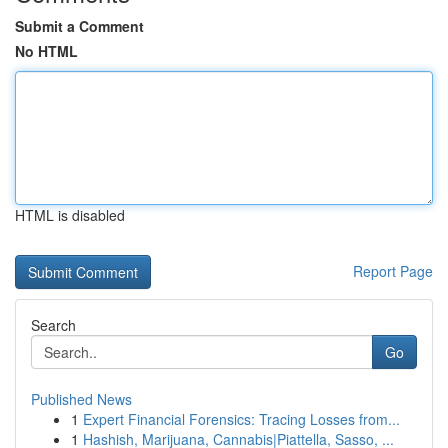
Submit a Comment
No HTML
HTML is disabled
Report Page
Search
Go
Published News
1
Expert Financial Forensics: Tracing Losses from...
1
Hashish, Marijuana, Cannabis|Piattella, Sasso, ...