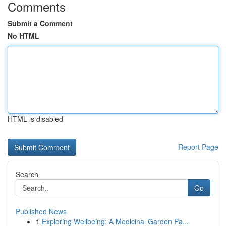
Comments
Submit a Comment
No HTML
HTML is disabled
Report Page
Search
Go
Published News
1
Exploring Wellbeing: A Medicinal Garden Pa...