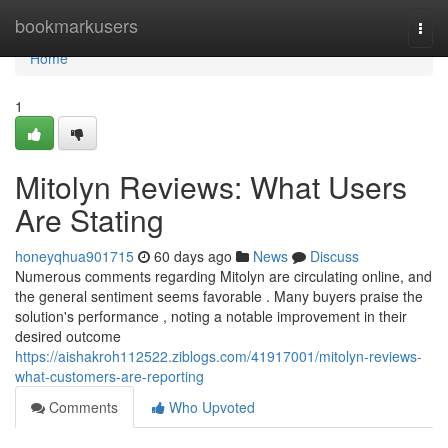
Home
bookmarkusers
Togg
navi
Home
1
Mitolyn Reviews: What Users
Are Stating
honeyqhua901715
60 days ago
News
Discuss
Numerous comments regarding Mitolyn are circulating online, and
the general sentiment seems favorable . Many buyers praise the
solution's performance , noting a notable improvement in their
desired outcome
https://aishakroh112522.ziblogs.com/41917001/mitolyn-reviews-
what-customers-are-reporting
Comments
Who Upvoted