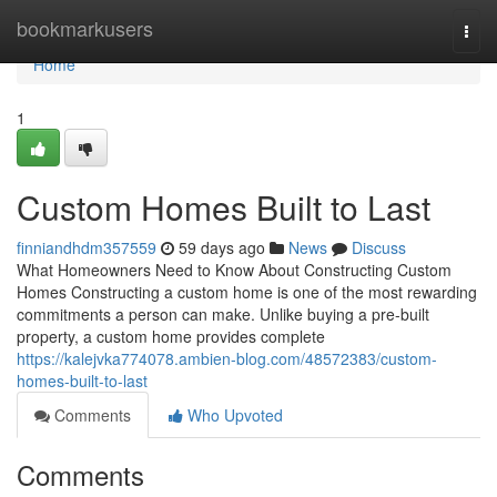
Home
bookmarkusers
Togg
navi
Home
1
Custom Homes Built to Last
finniandhdm357559
59 days ago
News
Discuss
What Homeowners Need to Know About Constructing Custom
Homes Constructing a custom home is one of the most rewarding
commitments a person can make. Unlike buying a pre-built
property, a custom home provides complete
https://kalejvka774078.ambien-blog.com/48572383/custom-
homes-built-to-last
Comments
Who Upvoted
Comments