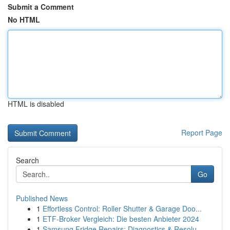
Submit a Comment
No HTML
HTML is disabled
Report Page
Search
Go
Published News
1
Effortless Control: Roller Shutter & Garage Doo...
1
ETF-Broker Vergleich: Die besten Anbieter 2024
1
Samsung Fridge Repairs: Diagnostics & Resolu...