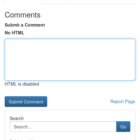
Comments
Submit a Comment
No HTML
HTML is disabled
Report Page
Search
Go