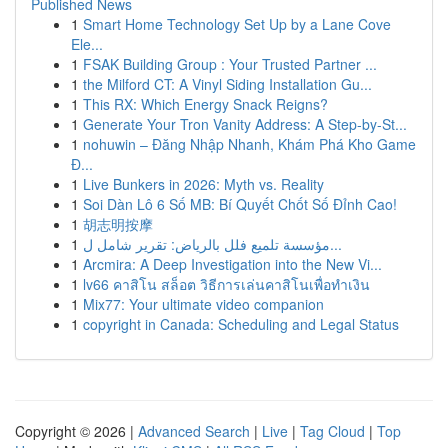
Published News
1
Smart Home Technology Set Up by a Lane Cove
Ele...
1
FSAK Building Group : Your Trusted Partner ...
1
the Milford CT: A Vinyl Siding Installation Gu...
1
This RX: Which Energy Snack Reigns?
1
Generate Your Tron Vanity Address: A Step-by-St...
1
nohuwin – Đăng Nhập Nhanh, Khám Phá Kho Game
Đ...
1
Live Bunkers in 2026: Myth vs. Reality
1
Soi Dàn Lô 6 Số MB: Bí Quyết Chốt Số Đỉnh Cao!
1
胡志明按摩
1
مؤسسة تلميع فلل بالرياض: تقرير شامل ل...
1
Arcmira: A Deep Investigation into the New Vi...
1
lv66 คาสิโน สล็อต วิธีการเล่นคาสิโนเพื่อทำเงิน
1
Mix77: Your ultimate video companion
1
copyright in Canada: Scheduling and Legal Status
Copyright © 2026 |
Advanced Search
|
Live
|
Tag Cloud
|
Top