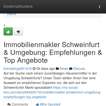
Home
bookmarkusers
Togg
navi
Home
1
Immobilienmakler Schweinfurt
& Umgebung: Empfehlungen &
Top Angebote
brendafcgs951416
59 days ago
News
Discuss
Auf der Suche nach einem zuverlässigen Hausvermittler in der
Umgebung Schweinfurts? Unser Team stellen Ihnen hier eine
Auswahl an empfohlenen Experten vor, die sich auf den
Schweinfurter Markt spezialisiert
https://my-social-
box.com/story6849267/immobilienmakler-schweinfurt-umgebung-
empfehlungen-top-angebote
Comments
Who Upvoted