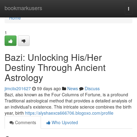
Home
bookmarkusers
Togg
navi
Home
1
Bazi: Unlocking His/Her
Destiny Through Ancient
Astrology
jimciix201627
59 days ago
News
Discuss
Bazi, also known as the Four Columns of Fortune, is a profound
Traditional astrological method that provides a detailed analysis of
an individual's existence. This intricate science combines the birth
year, birth
https://alyshaexcs666706.blogoxo.com/profile
Comments
Who Upvoted