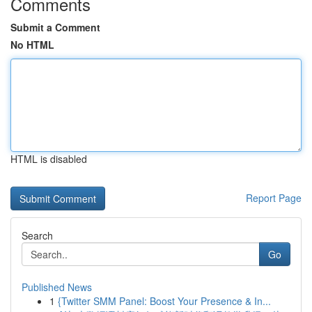
Comments
Submit a Comment
No HTML
HTML is disabled
Report Page
Search
Go
Published News
1
{Twitter SMM Panel: Boost Your Presence & In...