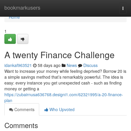
Home
bookmarkusers
Togg
navi
Home
1
A twenty Finance Challenge
idankaf963521
58 days ago
News
Discuss
Want to increase your money while feeling deprived? Borrow 20 is
a simple savings method that’s remarkably powerful. The idea is
easy: every instance you get unexpected cash - such as finding
money or getting a
https://zubairnusa636768.designi1.com/62321995/a-20-finance-
plan
Comments
Who Upvoted
Comments