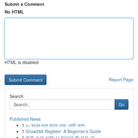
Submit a Comment
No HTML
HTML is disabled
Report Page
Search
Go
Published News
1
৯০ বছরের গুনাহ মাফের দোয়া: একটি আমল
1
Grow268 Register: A Beginner's Guide
1
제주 스파 선택 시 알아야 할 모든 것