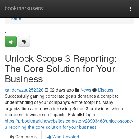
Home
bookmarkusers
Togg
navi
Home
1
Unlock Scope 3 Reporting:
The Core Solution for Your
Business
xanderwzuu252326
62 days ago
News
Discuss
Successfully gaining corporate goals demands a complete
understanding of your company's entire footprint. Many
organizations are now addressing Scope 3 emissions, which
represent downstream impacts. Establishing a
https://prbookmarkingwebsites.com/story28903488/unlock-scope-
3-reporting-the-core-solution-for-your-business
Comments
Who Upvoted