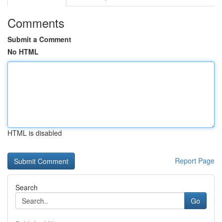
Comments
Submit a Comment
No HTML
HTML is disabled
Report Page
Search
Go