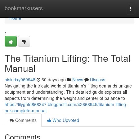
Home
bookmarkusers
Togg
navi
Home
1
The Titanium Lifting: The Total
Manual
oisindxy069948
60 days ago
News
Discuss
Navigating the intricate world of titanium’s lifting demands unique
equipment and understanding. This detailed guide explores all
aspects from determining the weight and center of balance to
https://lilyghfd868347.bloggactif.com/42668945/titanium-lifting-
our-complete-manual
Comments
Who Upvoted
Comments