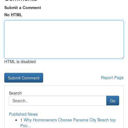
Submit a Comment
No HTML
HTML is disabled
Report Page
Search
Go
Published News
1
Why Homeowners Choose Panama City Beach top
Poo...