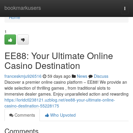
Home
bookmarkusers
Togg
navi
Home
1
EE88: Your Ultimate Online
Casino Destination
franceskmju926516
59 days ago
News
Discuss
Discover a premier online casino platform – EE88! We provide an
wide selection of thrilling games , from traditional slots to
immersive dealer games. Enjoy unparalleled action and rewarding
https://loridctl238121.uzblog.net/ee88-your-ultimate-online-
casino-destination-55228175
Comments
Who Upvoted
Comments