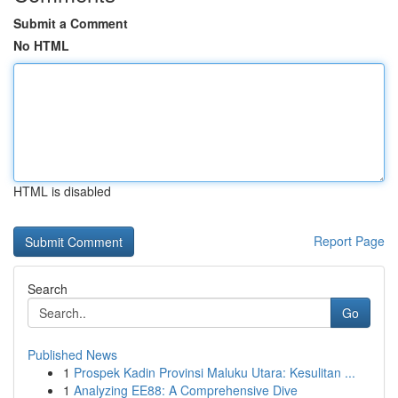
Submit a Comment
No HTML
HTML is disabled
Report Page
Search
Go
Published News
1
Prospek Kadin Provinsi Maluku Utara: Kesulitan ...
1
Analyzing EE88: A Comprehensive Dive