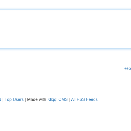
Rep
d
|
Top Users
| Made with
Kliqqi CMS
|
All RSS Feeds