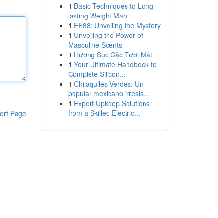
1
Basic Techniques to Long-
lasting Weight Man...
1
EE88: Unveiling the Mystery
1
Unveiling the Power of
Masculine Scents
1
Hương Sục Cặc Tươi Mát
1
Your Ultimate Handbook to
Complete Silicon...
1
Chilaquiles Verdes: Un
popular mexicano irresis...
1
Expert Upkeep Solutions
from a Skilled Electric...
ort Page