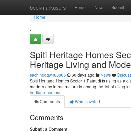
Home
bookmarkusers
Home
New
Submit
Home
1
Spiti Heritage Homes Sect
Heritage Living and Mode
sachineqqw488805
60 days ago
News
Discus
Spiti Heritage Homes Sector 1 Pataudi is rising as a d
modern day infrastructure in among the list of rising 
heritage-homes/
Comments
Who Upvoted
Comments
Submit a Comment