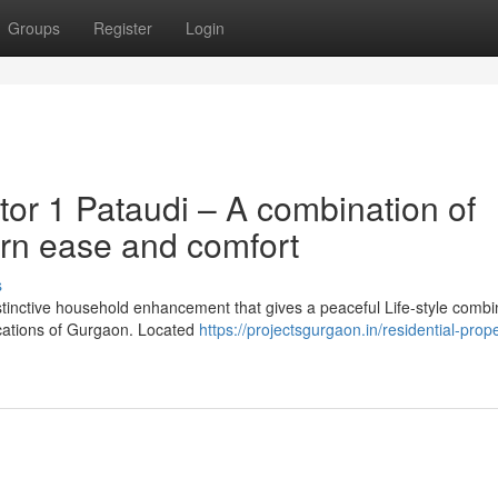
Groups
Register
Login
or 1 Pataudi – A combination of
rn ease and comfort
s
istinctive household enhancement that gives a peaceful Life-style combi
locations of Gurgaon. Located
https://projectsgurgaon.in/residential-proper