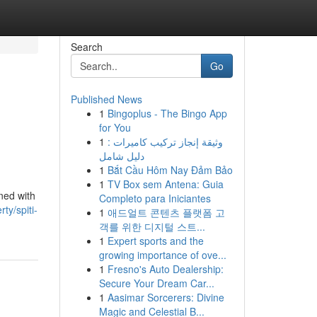
Search
Go
Published News
1
Bingoplus - The Bingo App
for You
1
وثيقة إنجاز تركيب كاميرات :
دليل شامل
1
Bắt Cầu Hôm Nay Đảm Bảo
1
TV Box sem Antena: Guia
ned with
Completo para Iniciantes
ty/spiti-
1
애드얼트 콘텐츠 플랫폼 고
객를 위한 디지털 스트...
1
Expert sports and the
growing importance of ove...
1
Fresno's Auto Dealership:
Secure Your Dream Car...
1
Aasimar Sorcerers: Divine
Magic and Celestial B...