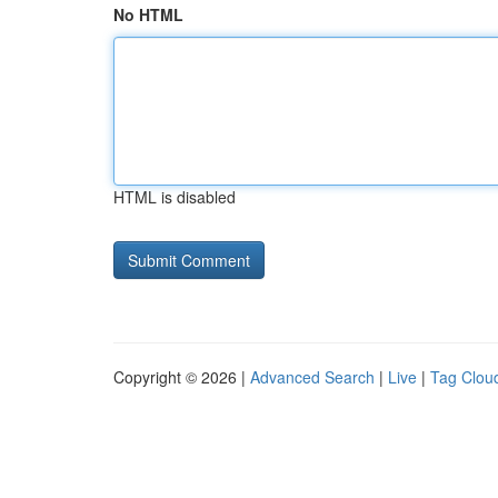
No HTML
HTML is disabled
Copyright © 2026 |
Advanced Search
|
Live
|
Tag Clou