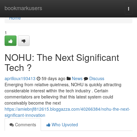
Home
bookmarkusers
Togg
navi
Home
1
NOHU: The Next Significant
Tech ?
aprilloux193413
59 days ago
News
Discuss
Emerging from relative quietness, NOHU is quickly attracting
considerable interest within the tech industry . Certain
commentators are believing that this latest system could
conceivably become the next
https://amiebnjf812615.bloggazza.com/40266384/nohu-the-next-
significant-innovation
Comments
Who Upvoted