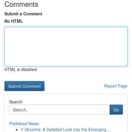
Comments
Submit a Comment
No HTML
HTML is disabled
Report Page
Search
Go
Published News
1
{Arcmira: A Detailed Look into the Emerging ...