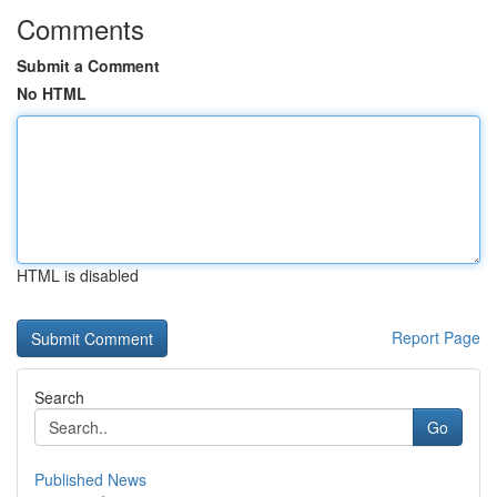
Comments
Submit a Comment
No HTML
HTML is disabled
Report Page
Search
Go
Published News