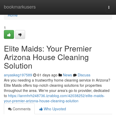
Home
bookmarkusers
Togg
navi
Home
1
Elite Maids: Your Premier
Arizona House Cleaning
Solution
anyaskeg197589
61 days ago
News
Discuss
Are you needing a trustworthy home cleaning service in Arizona?
Elite Maids offers top-notch cleaning solutions for properties
throughout the area. We're your area's go-to provider, dedicated
to
https://ianmhrh248736.izrablog.com/42038252/elite-maids-
your-premier-arizona-house-cleaning-solution
Comments
Who Upvoted