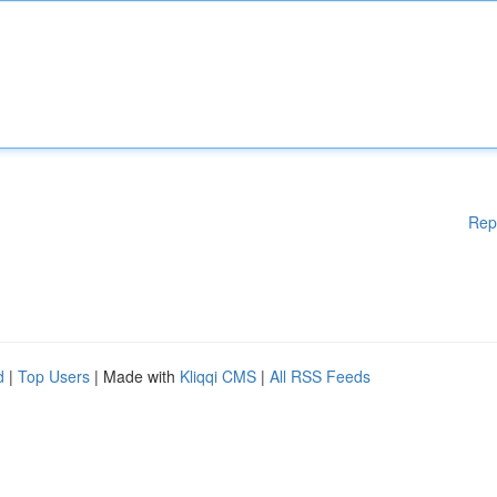
Rep
d
|
Top Users
| Made with
Kliqqi CMS
|
All RSS Feeds