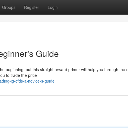
Groups
Register
Login
eginner's Guide
 beginning, but this straightforward primer will help you through the 
ou to trade the price
ding-ig-cfds-a-novice-s-guide