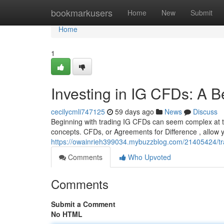
Home
bookmarkusers
Home
New
Submit
Home
1
Investing in IG CFDs: A B
cecilycmli747125
59 days ago
News
Discuss
Beginning with trading IG CFDs can seem complex at the
concepts. CFDs, or Agreements for Difference , allow y
https://owainrieh399034.mybuzzblog.com/21405424/tra
Comments
Who Upvoted
Comments
Submit a Comment
No HTML