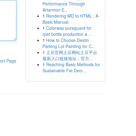
Performance Through
Artarmon E...
1
Rendering MD to HTML : A
Basic Manual
1
Colorway pureguard for
rpet bottle production a...
1
How to Choose Destin
Parking Lot Painting for C...
1
土豆官网土豆网站土豆平台
最新入口链接地址：官方...
ort Page
1
Reaching Basic Methods for
Sustainable Fat Decr...