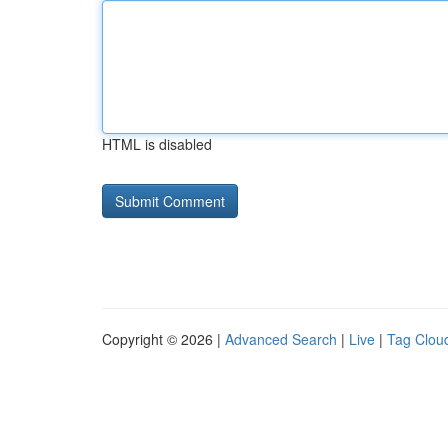
HTML is disabled
Copyright © 2026 |
Advanced Search
|
Live
|
Tag Clou