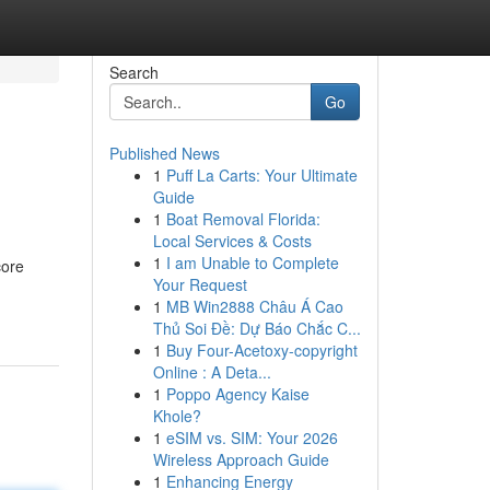
Search
Go
Published News
1
Puff La Carts: Your Ultimate
Guide
1
Boat Removal Florida:
Local Services & Costs
1
I am Unable to Complete
core
Your Request
1
MB Win2888 Châu Á Cao
Thủ Soi Đề: Dự Báo Chắc C...
1
Buy Four-Acetoxy-copyright
Online : A Deta...
1
Poppo Agency Kaise
Khole?
1
eSIM vs. SIM: Your 2026
Wireless Approach Guide
1
Enhancing Energy