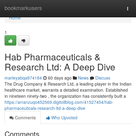
Home
bookmarkusers
Togg
navi
Home
1
Hab Pharmaceuticals &
Research Ltd: A Deep Dive
marleyabqa974184
60 days ago
News
Discuss
The Drug Company & Research Ltd, a leading player in the Indian
healthcare market, warrants a detailed examination. Established
in nineteen ninety-two , the organization has consistently built a
https://arranzuqo452569.digitollblog.com/41527454/hab-
pharmaceuticals-research-ltd-a-deep-dive
Comments
Who Upvoted
Comments