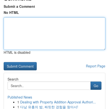
Submit a Comment
No HTML
HTML is disabled
Report Page
Search
Go
Published News
1
Dealing with Property Addition Approval Authori...
1
다낭 유흥의 밤, 짜릿한 경험을 찾아서!