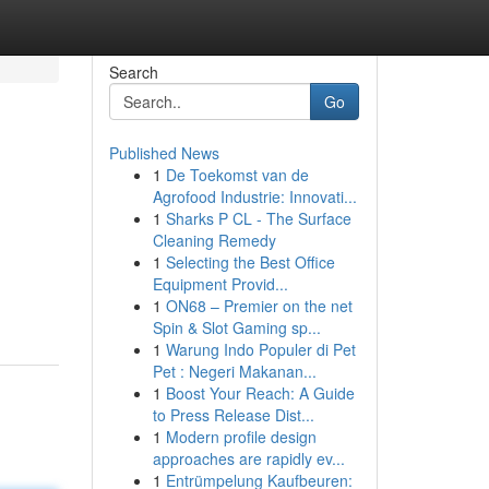
Search
Go
Published News
1
De Toekomst van de
Agrofood Industrie: Innovati...
1
Sharks P CL - The Surface
Cleaning Remedy
1
Selecting the Best Office
Equipment Provid...
1
ON68 – Premier on the net
Spin & Slot Gaming sp...
1
Warung Indo Populer di Pet
Pet : Negeri Makanan...
1
Boost Your Reach: A Guide
to Press Release Dist...
1
Modern profile design
approaches are rapidly ev...
1
Entrümpelung Kaufbeuren: