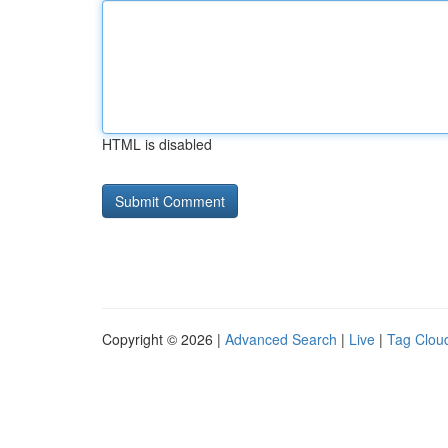
HTML is disabled
Copyright © 2026 |
Advanced Search
|
Live
|
Tag Clou