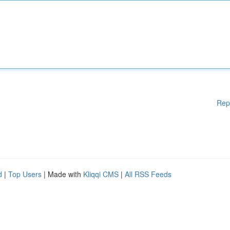
Rep
d
|
Top Users
| Made with
Kliqqi CMS
|
All RSS Feeds