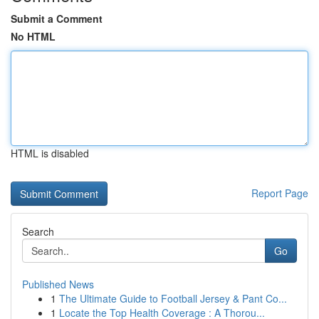
Submit a Comment
No HTML
HTML is disabled
Report Page
Search
Go
Published News
1
The Ultimate Guide to Football Jersey & Pant Co...
1
Locate the Top Health Coverage : A Thorou...