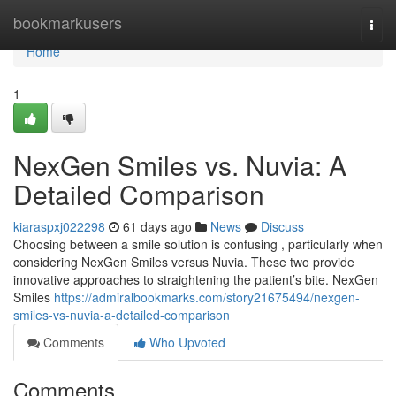
Home
bookmarkusers
Togg
navi
Home
1
NexGen Smiles vs. Nuvia: A
Detailed Comparison
kiaraspxj022298
61 days ago
News
Discuss
Choosing between a smile solution is confusing , particularly when
considering NexGen Smiles versus Nuvia. These two provide
innovative approaches to straightening the patient’s bite. NexGen
Smiles
https://admiralbookmarks.com/story21675494/nexgen-
smiles-vs-nuvia-a-detailed-comparison
Comments
Who Upvoted
Comments