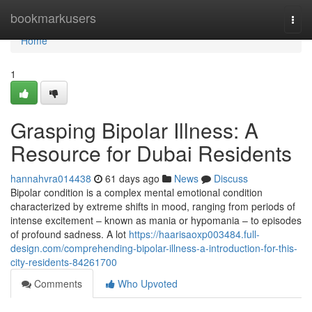
Home
bookmarkusers
Togg
navi
Home
1
Grasping Bipolar Illness: A
Resource for Dubai Residents
hannahvra014438
61 days ago
News
Discuss
Bipolar condition is a complex mental emotional condition
characterized by extreme shifts in mood, ranging from periods of
intense excitement – known as mania or hypomania – to episodes
of profound sadness. A lot
https://haarisaoxp003484.full-
design.com/comprehending-bipolar-illness-a-introduction-for-this-
city-residents-84261700
Comments
Who Upvoted