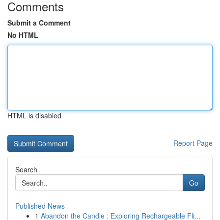
Comments
Submit a Comment
No HTML
HTML is disabled
Report Page
Search
Go
Published News
1
Abandon the Candle : Exploring Rechargeable Fli...