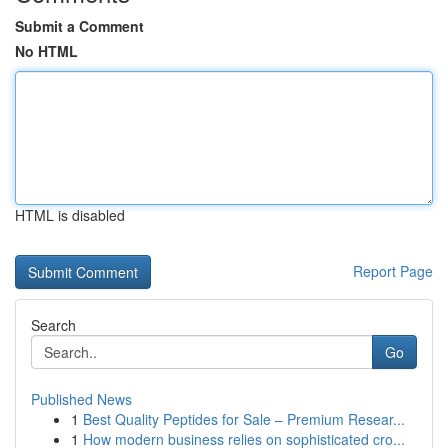
Submit a Comment
No HTML
HTML is disabled
Report Page
Search
Go
Published News
1
Best Quality Peptides for Sale – Premium Resear...
1
How modern business relies on sophisticated cro...