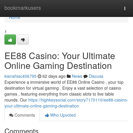
Home
bookmarkusers
Togg
navi
Home
1
EE88 Casino: Your Ultimate
Online Gaming Destination
kianahiac406795
62 days ago
News
Discuss
Experience a immersive world of EE88 Online Casino , your top
destination for virtual gaming . Enjoy a vast selection of casino
games , featuring everything from classic slots to live table
rounds. Our
https://highkeysocial.com/story7170110/ee88-casino-
your-ultimate-online-gaming-destination
Comments
Who Upvoted
Comments